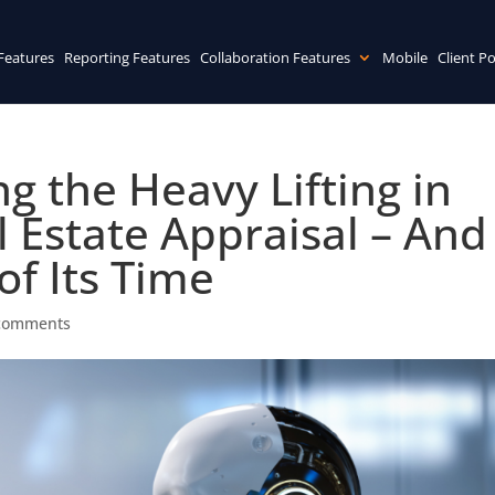
Features
Reporting Features
Collaboration Features
Mobile
Client Po
ng the Heavy Lifting in
 Estate Appraisal – And
of Its Time
comments