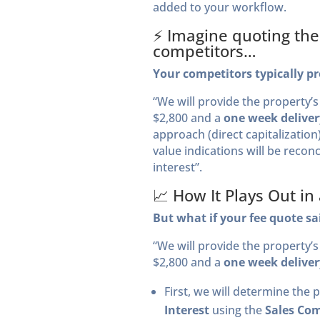
added to your workflow.
⚡️ Imagine quoting th
competitors…
Your competitors typically pr
“We will provide the property’
$2,800 and a
one week deliver
approach (direct capitalizatio
value indications will be reconc
interest”.
📈 How It Plays Out in
But what if your fee quote sa
“We will provide the property’
$2,800 and a
one week deliver
First, we will determine the 
Interest
using the
Sales Com