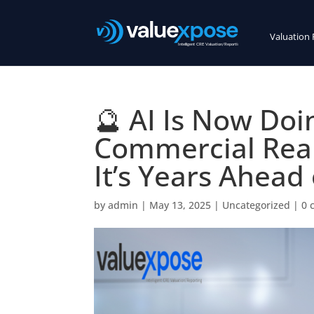
Valuation 
🔮 AI Is Now Doi
Commercial Real
It’s Years Ahead 
by
admin
|
May 13, 2025
|
Uncategorized
|
0 