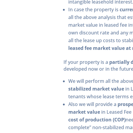
intangible leasehold interest
In case the property is
curre
all the above analysis that e
market value in leased fee in
own discount rate and any ma
all the lease up costs to sta
leased fee market value at
If your property is a
partially 
developed now or in the future
We will perform all the abov
stabilized market value
in 
tenants whose lease terms ex
Also we will provide a
prospe
market value
in Leased Fee i
cost of production (COP)
nee
complete” non-stabilized mar