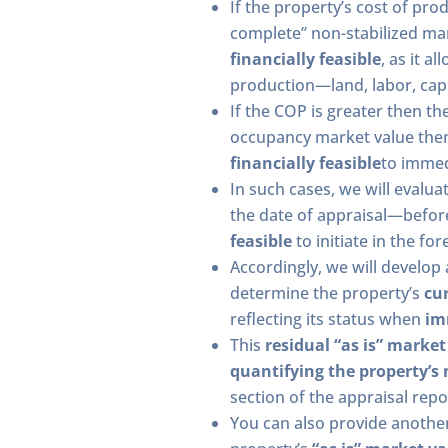
If the property’s cost of prod
complete” non-stabilized ma
financially feasible
, as it a
production—land, labor, capi
If the COP is greater then th
occupancy market value the
financially feasible
to immed
In such cases, we will evalua
the date of appraisal—befo
feasible
to initiate in the fo
Accordingly, we will develop
determine the property’s
cur
reflecting its status when
im
This
residual “as is” market
quantifying the property’s 
section of the appraisal repo
You can also provide anothe