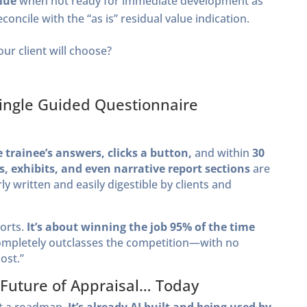
alue
when not ready for immediate development as
econcile with the “as is” residual value indication.
ur client will choose?
a Single Guided Questionnaire
 trainee’s answers, clicks a button,
and within
30
s, exhibits, and even narrative report sections
are
 written and easily digestible by clients and
ports.
It’s about winning the job 95% of the time
ompletely outclasses the competition—with no
ost.”
 Future of Appraisal… Today