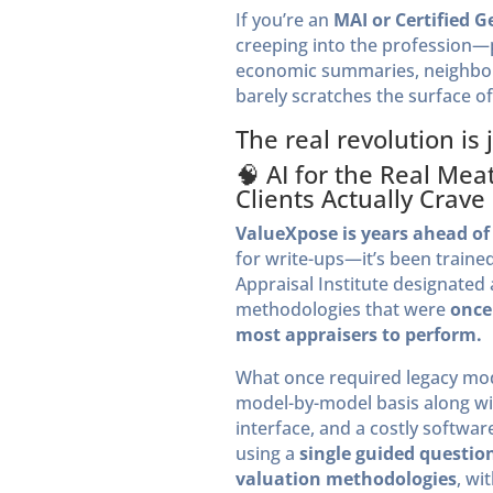
If you’re an
MAI or Certified G
creeping into the profession—pr
economic summaries, neighborh
barely scratches the surface of
The real revolution is 
🧠 AI for the Real Me
Clients Actually Crave
ValueXpose is years ahead of 
for write-ups—it’s been trained
Appraisal Institute designated
methodologies that were
once
most appraisers to perform.
What once required legacy mo
model-by-model basis along wi
interface, and a costly softw
using a
single guided questio
valuation methodologies
, wi