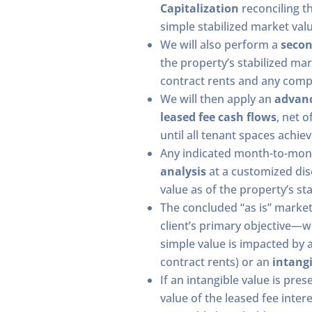
Capitalization
reconciling t
simple stabilized market valu
We will also perform a
secon
the property’s stabilized mar
contract rents and any comp
We will then apply an
advan
leased fee cash flows
, net 
until all tenant spaces achiev
Any indicated month-to-mo
analysis
at a customized disc
value as of the property’s sta
The concluded “as is” market
client’s primary objective—w
simple value is impacted by 
contract rents) or an
intangi
If an intangible value is pres
value of the leased fee inte