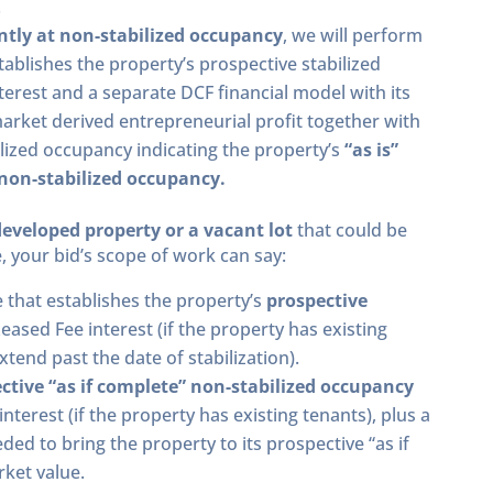
.
ntly at non-stabilized occupancy
, we will perform
stablishes the property’s prospective stabilized
terest and a separate DCF financial model with its
rket derived entrepreneurial profit together with
bilized occupancy indicating the property’s
“as is”
 non-stabilized occupancy.
developed property or a vacant lot
that could be
, your bid’s scope of work can say:
e that establishes the property’s
prospective
Leased Fee interest (if the property has existing
tend past the date of stabilization).
ctive “as if complete” non-stabilized occupancy
nterest (if the property has existing tenants), plus a
ded to bring the property to its prospective “as if
ket value.