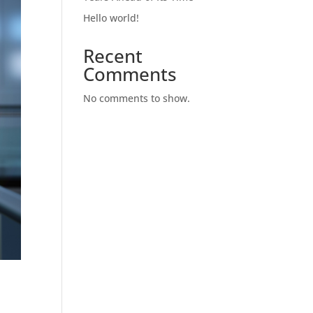
Hello world!
Recent
Comments
No comments to show.