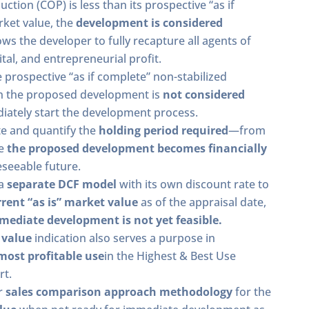
uction (COP) is less than its prospective “as if
rket value, the
development is considered
llows the developer to fully recapture all agents of
tal, and entrepreneurial profit.
e prospective “as if complete” non-stabilized
n the proposed development is
not considered
iately start the development process.
te and quantify the
holding period required
—from
re
the proposed development becomes financially
reseeable future.
 a
separate DCF model
with its own discount rate to
rent “as is” market value
as of the appraisal date,
mediate development is not yet feasible.
 value
indication also serves a purpose in
most profitable use
in the Highest & Best Use
rt.
r
sales comparison approach methodology
for the