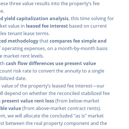
hese three value results into the property’s fee
e.
d yield capitalization analysis
, this time solving for
ket value in
leased fee interest
based on current
lex tenant lease terms.
ced methodology
that
compares fee simple and
of operating expenses, on a month-by-month basis
e market rent levels.
nth
cash flow differences use present value
ount risk rate to convert the annuity to a single
bilized date.
 value of the property’s leased fee interest—our
ill depend on whether the reconciled stabilized fee
a
present value rent loss
(from below-market
ble value
(from above-market contract rents).
ent, we will allocate the concluded “as is” market
rest between the real property component and the