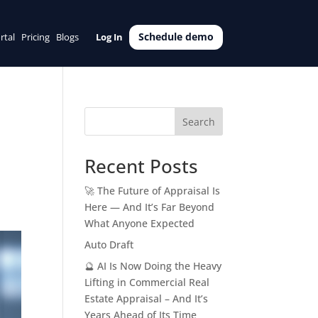
Schedule demo
rtal
Pricing
Blogs
Log In
Search
Recent Posts
🚀 The Future of Appraisal Is
Here — And It’s Far Beyond
What Anyone Expected
Auto Draft
🔮 AI Is Now Doing the Heavy
Lifting in Commercial Real
Estate Appraisal – And It’s
Years Ahead of Its Time