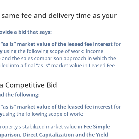
e same fee and delivery time as your
ovide a bid that says:
s
“as is” market value of the
leased fee interest
for
y
using the following scope of work: Income
n) and the sales comparison approach in which the
iled into a final “as is” market value in Leased Fee
 a Competitive Bid
id the following:
s
“as is” market value of the leased fee interest
for
y
using the following scope of work:
property’s stabilized market value in
Fee Simple
parison, Direct Capitalization and the Yield