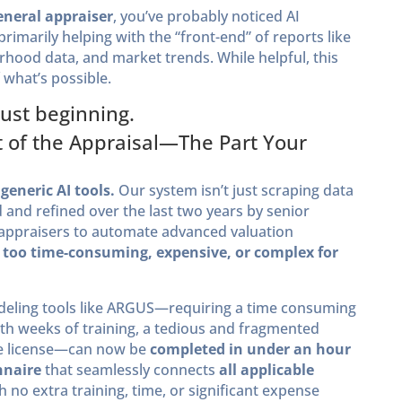
eneral appraiser
, you’ve probably noticed AI
imarily helping with the “front-end” of reports like
ood data, and market trends. While helpful, this
 what’s possible.
just beginning.
at of the Appraisal—The Part Your
generic AI tools.
Our system isn’t just scraping data
 and refined over the last two years by senior
 appraisers to automate advanced valuation
 too time-consuming, expensive, or complex for
deling tools like ARGUS—requiring a time consuming
th weeks of training, a tedious and fragmented
are license—can now be
completed in under an hour
nnaire
that seamlessly connects
all applicable
th no extra training, time, or significant expense