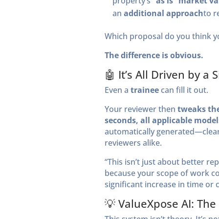
property’s
“as is” market v
an
additional approach
to r
Which proposal do you think yo
The difference is obvious.
🤖 It’s All Driven by 
Even a
trainee
can fill it out.
Your reviewer then
tweaks the
seconds, all applicable model
automatically generated—clearly
reviewers alike.
“This isn’t just about better re
because your scope of work c
significant increase in time or c
💡 ValueXpose AI: The