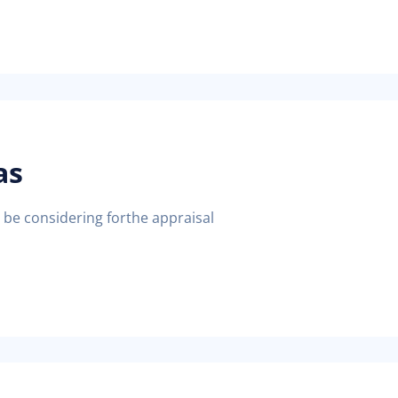
as
d be considering forthe appraisal