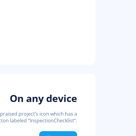
On any device
praised project’s icon which has a
ton labeled “InspectionChecklist”.