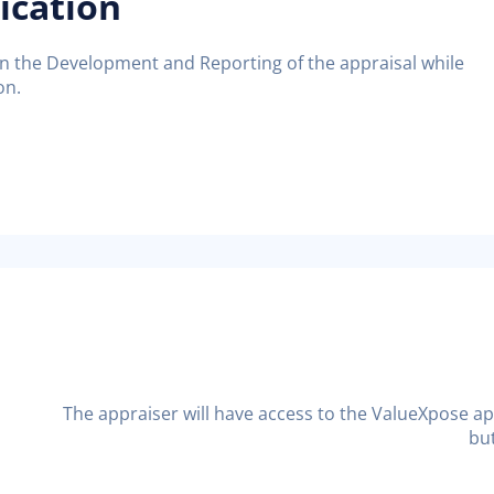
ication
on the Development and Reporting of the appraisal while
on.
The appraiser will have access to the ValueXpose ap
but