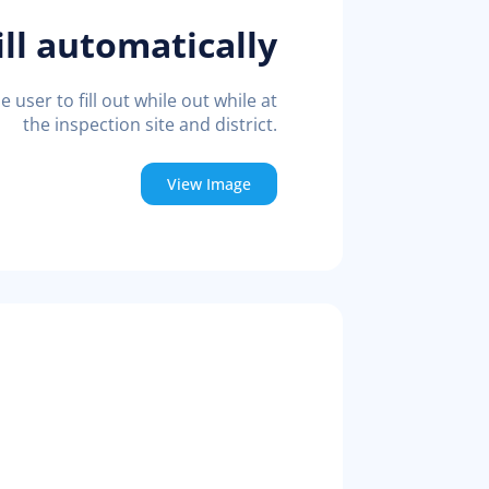
ll automatically
e user to fill out while out while at
the inspection site and district.
View Image