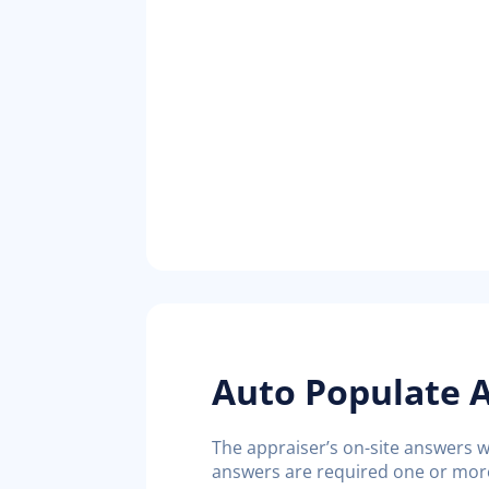
Auto Populate A
The appraiser’s on-site answers wi
answers are required one or more