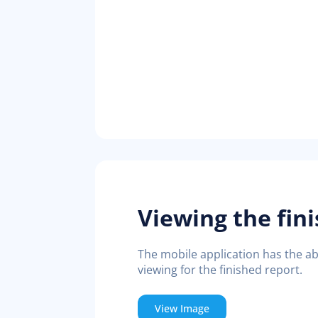
Viewing the fin
The mobile application has the abi
viewing for the finished report.
View Image