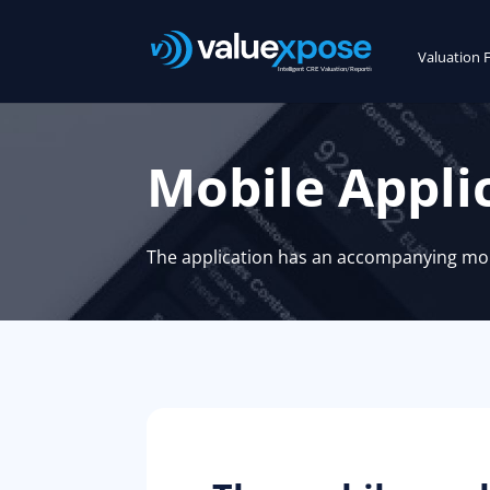
Valuation 
Mobile Appli
The application has an accompanying mobi