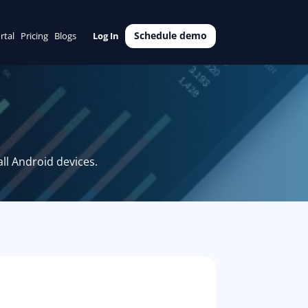
Schedule demo
rtal
Pricing
Blogs
Log In
ll Android devices.