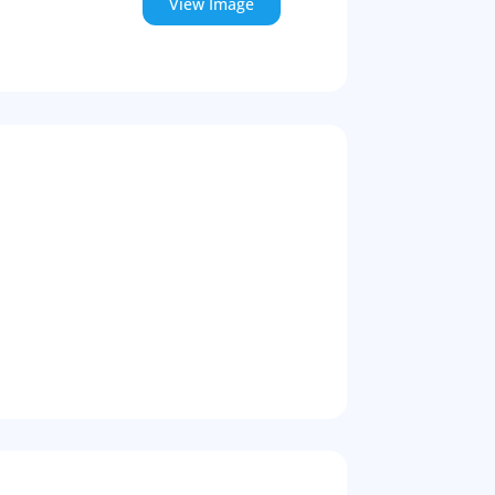
View Image