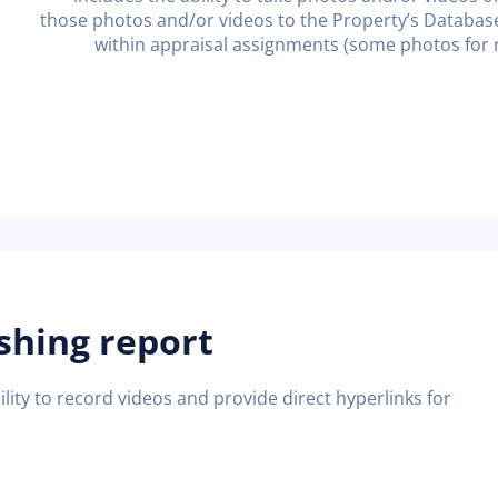
those photos and/or videos to the Property’s Database w
within appraisal assignments (some photos for r
ishing report
lity to record videos and provide direct hyperlinks for