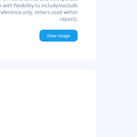
ith flexibility to include/exclude
eference only, others used within
report).
View Image