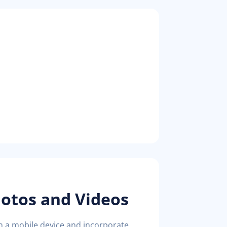
hotos and Videos
on a mobile device and incorporate