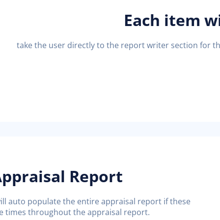
Each item wi
take the user directly to the report writer section for th
ppraisal Report
ll auto populate the entire appraisal report if these
 times throughout the appraisal report.