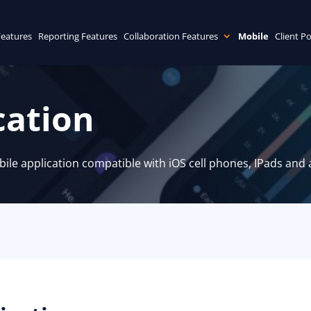
Features
Reporting Features
Collaboration Features
Mobile
Client Po
cation
le application compatible with iOS cell phones, IPads and a