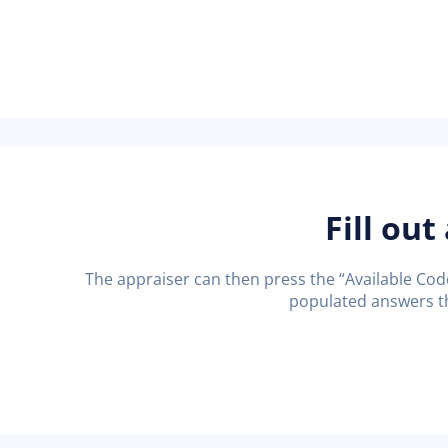
Fill out
The appraiser can then press the “Available Codes
populated answers th