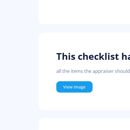
This checklist h
all the items the appraiser shoul
View Image