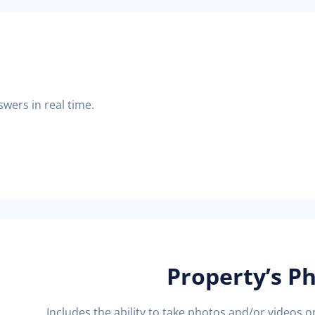
swers in real time.
Property’s P
Includes the ability to take photos and/or videos 