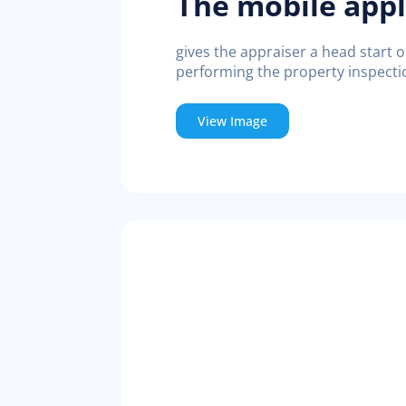
The mobile appl
gives the appraiser a head start 
performing the property inspecti
View Image