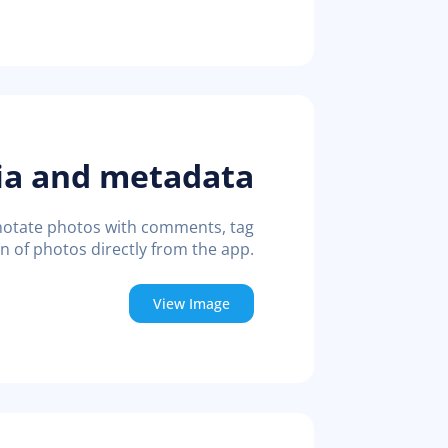
ia and metadata
annotate photos with comments, tag
on of photos directly from the app.
View Image