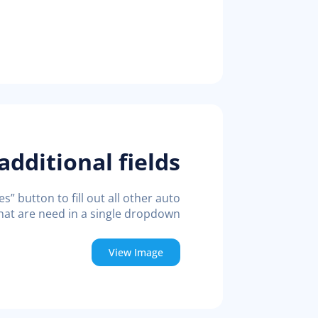
 additional fields
” button to fill out all other auto
at are need in a single dropdown
View Image