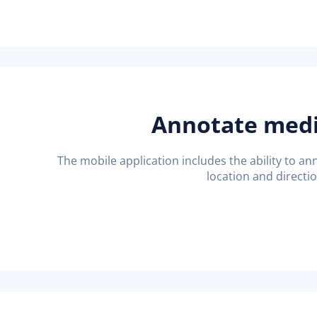
Annotate med
The mobile application includes the ability to 
location and directi