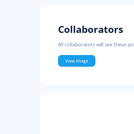
Collaborators
All collaborators will see these an
View Image